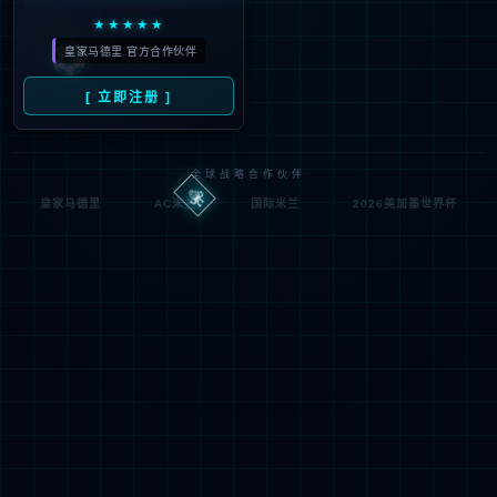
looking for could not be
found.