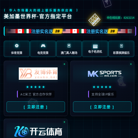
Sorry, the page you are