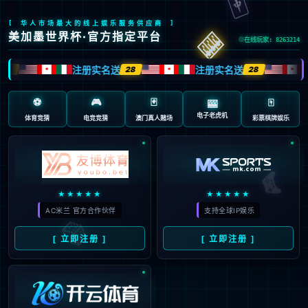
Sorry, the page you are