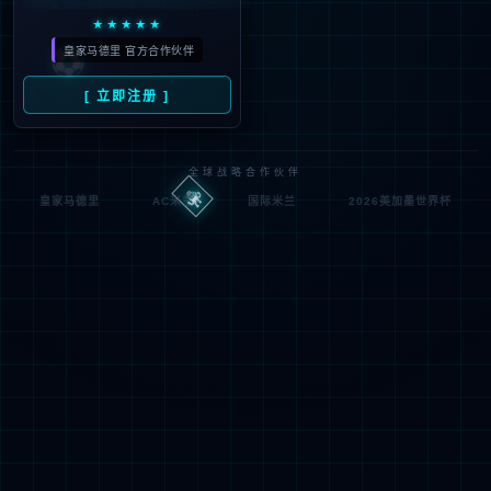
looking for could not be
found.