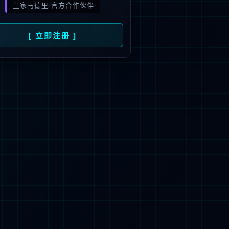
 not be found.