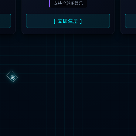
ge you are looking for could