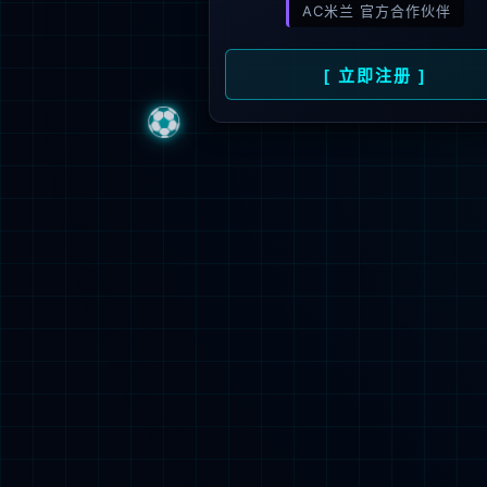
Sorry, the pa